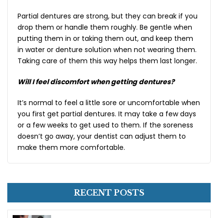
Partial dentures are strong, but they can break if you
drop them or handle them roughly. Be gentle when
putting them in or taking them out, and keep them
in water or denture solution when not wearing them.
Taking care of them this way helps them last longer.
Will I feel discomfort when getting dentures?
It’s normal to feel a little sore or uncomfortable when
you first get partial dentures. It may take a few days
or a few weeks to get used to them. If the soreness
doesn’t go away, your dentist can adjust them to
make them more comfortable.
RECENT POSTS