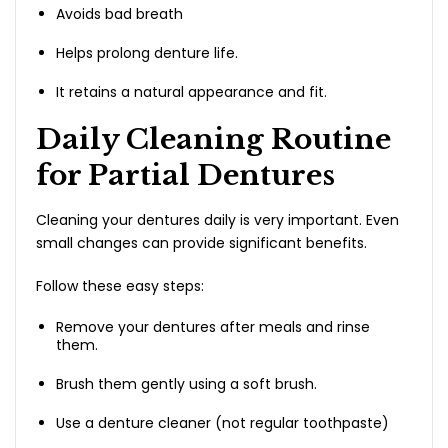
Avoids bad breath
Helps prolong denture life.
It retains a natural appearance and fit.
Daily Cleaning Routine
for Partial Dentures
Cleaning your dentures daily is very important. Even
small changes can provide significant benefits.
Follow these easy steps:
Remove your dentures after meals and rinse
them.
Brush them gently using a soft brush.
Use a denture cleaner (not regular toothpaste)