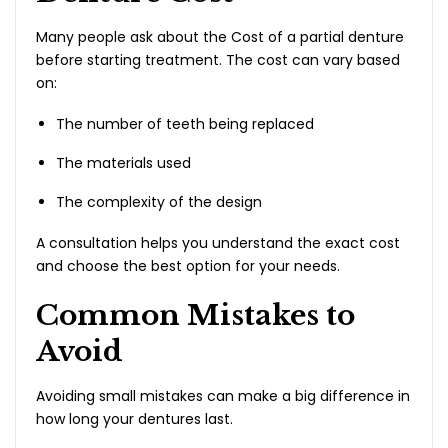
Many people ask about the Cost of a partial denture
before starting treatment. The cost can vary based
on:
The number of teeth being replaced
The materials used
The complexity of the design
A consultation helps you understand the exact cost
and choose the best option for your needs.
Common Mistakes to
Avoid
Avoiding small mistakes can make a big difference in
how long your dentures last.