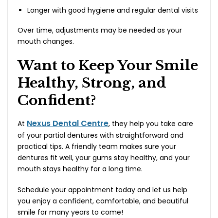
Longer with good hygiene and regular dental visits
Over time, adjustments may be needed as your
mouth changes.
Want to Keep Your Smile
Healthy, Strong, and
Confident?
Nexus Dental Centre
At
, they help you take care
of your partial dentures with straightforward and
practical tips. A friendly team makes sure your
dentures fit well, your gums stay healthy, and your
mouth stays healthy for a long time.
Schedule your appointment today and let us help
you enjoy a confident, comfortable, and beautiful
smile for many years to come!