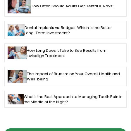
How Often Should Adults Get Dental X-Rays?
Dental Implants vs. Bridges: Which Is the Better
Long-Term Investment?
How Long Does It Take to See Results from
Invisalign Treatment
The Impact of Bruxism on Your Overall Health and
Well-being
What’s the Best Approach to Managing Tooth Pain in
the Middle of the Night?