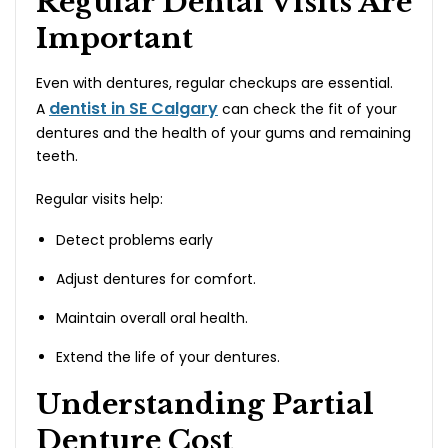
Regular Dental Visits Are
Important
Even with dentures, regular checkups are essential.
dentist in SE Calgary
A
can check the fit of your
dentures and the health of your gums and remaining
teeth.
Regular visits help:
Detect problems early
Adjust dentures for comfort.
Maintain overall oral health.
Extend the life of your dentures.
Understanding Partial
Denture Cost