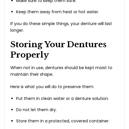
Make sure to keep them safe.
Keep them away from heat or hot water.
If you do these simple things, your denture will last
longer.
Storing Your Dentures
Properly
When not in use, dentures should be kept moist to
maintain their shape.
Here is what you will do to preserve them.
Put them in clean water or a denture solution.
Do not let them dry.
Store them in a protected, covered container.