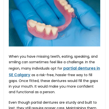
When you have missing teeth, eating, speaking, and
smiling can sometimes feel like a challenge. In the
partial dentures in
region, many individuals opt for
SE Calgary
as a risk-free, hassle-free way to fill
gaps. Once fitted, these dentures would fill the gaps
in your mouth. It would make you more confident
and functional as a person.
Even though partial dentures are sturdy and built to
last, they still require proper care. Maintaining them