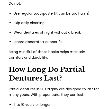
Do not:
Use regular toothpaste (it can be too harsh)
Skip daily cleaning
Wear dentures all night without a break.
Ignore discomfort or poor fit.
Being mindful of these habits helps maintain
comfort and durability.
How Long Do Partial
Dentures Last?
Partial dentures in SE Calgary are designed to last for
many years. With proper care, they can last:
5 to 10 years or longer