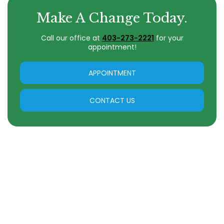
Make A Change Today.
Call our office at
403-273-2221
for your
appointment!
APPOINTMENT
CONTACT US