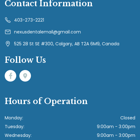
Contact Information
403-273-2221
nexusdentalemail@gmail.com
525 28 St SE #300, Calgary, AB T2A 6M9, Canada
Follow Us
Hours of Operation
Monday:
Closed
Tuesday:
9:00am - 3:00pm
Wednesday:
9:00am - 3:00pm