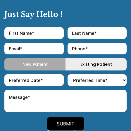
Just Say Hello !
New Patient
Existing Patient