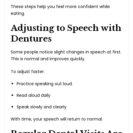
These steps help you feel more confident while
eating.
Adjusting to Speech with
Dentures
Some people notice slight changes in speech at first.
This is normal and improves quickly.
To adjust faster:
Practice speaking out loud.
Read aloud daily
Speak slowly and clearly.
With time, your speech will return to normal.