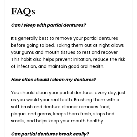
FAQs
Can I sleep with partial dentures?
It’s generally best to remove your partial dentures
before going to bed. Taking them out at night allows
your gums and mouth tissues to rest and recover.
This habit also helps prevent irritation, reduce the risk
of infection, and maintain good oral health.
How often should I clean my dentures?
You should clean your partial dentures every day, just
as you would your real teeth. Brushing them with a
soft brush and denture cleaner removes food,
plaque, and germs, keeps them fresh, stops bad
smells, and helps keep your mouth healthy.
Can partial dentures break easily?