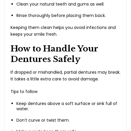
Clean your natural teeth and gums as well.
Rinse thoroughly before placing them back.
Keeping them clean helps you avoid infections and
keeps your smile fresh.
How to Handle Your
Dentures Safely
If dropped or mishandled, partial dentures may break.
It takes a little extra care to avoid damage.
Tips to follow
Keep dentures above a soft surface or sink full of
water.
Don’t curve or twist them.