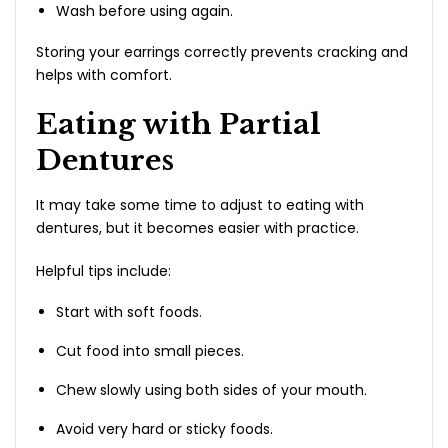
Wash before using again.
Storing your earrings correctly prevents cracking and
helps with comfort.
Eating with Partial
Dentures
It may take some time to adjust to eating with
dentures, but it becomes easier with practice.
Helpful tips include:
Start with soft foods.
Cut food into small pieces.
Chew slowly using both sides of your mouth.
Avoid very hard or sticky foods.