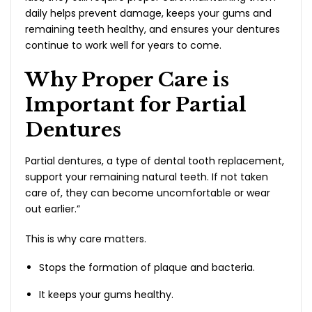
daily helps prevent damage, keeps your gums and
remaining teeth healthy, and ensures your dentures
continue to work well for years to come.
Why Proper Care is
Important for Partial
Dentures
Partial dentures, a type of dental tooth replacement,
support your remaining natural teeth. If not taken
care of, they can become uncomfortable or wear
out earlier.”
This is why care matters.
Stops the formation of plaque and bacteria.
It keeps your gums healthy.