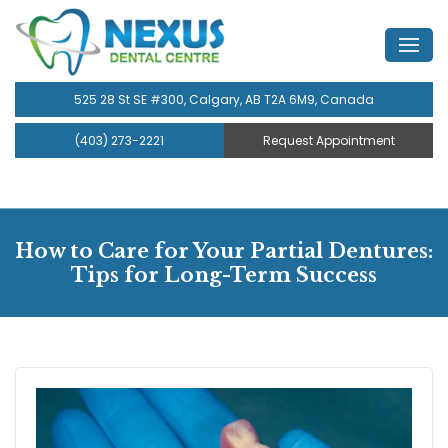
525 28 St SE #300, Calgary, AB T2A 6M9, Canada
(403) 273-2221
Request Appointment
How to Care for Your Partial Dentures:
Tips for Long-Term Success