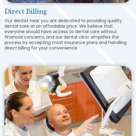
Direct Billing
Our dentist near you are dedicated to providing quality
dental care at an affordable price. We believe that
everyone should have access to dental care without
financial concerns, and our dental clinic simplifies the
process by accepting most insurance plans and handling
direct billing for your convenience.