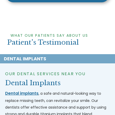
WHAT OUR PATIENTS SAY ABOUT US
Patient’s Testimonial
DENTAL IMPLANTS
OUR DENTAL SERVICES NEAR YOU
Dental Implants
Dental implants
, a safe and natural-looking way to
replace missing teeth, can revitalize your smile. Our
dentists offer effective assistance and support by using
strong and durable titanium implants that blend