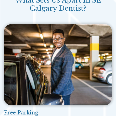
What Sets Us Apart In SE
Calgary Dentist?
Free Parking