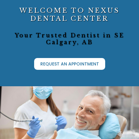
WELCOME TO NEXUS
DENTAL CENTER
Your Trusted Dentist in SE
Calgary, AB
REQUEST AN APPOINTMENT