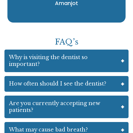
Amanjot
FAQ’s
Why is visiting the dentist so
important?
How often should I see the dentist?
Are you currently accepting new
patients?
What may cause bad breath?