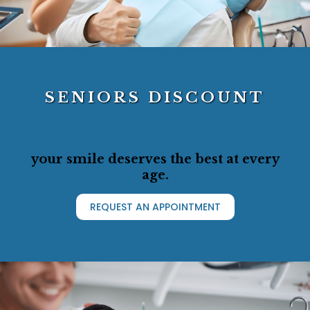
SENIORS DISCOUNT
your smile deserves the best at every
age.
REQUEST AN APPOINTMENT