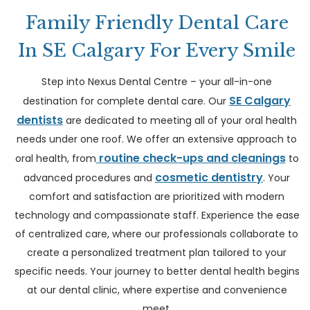
Family Friendly Dental Care
In SE Calgary For Every Smile
Step into Nexus Dental Centre – your all-in-one
SE Calgary
destination for complete dental care. Our
dentists
are dedicated to meeting all of your oral health
needs under one roof. We offer an extensive approach to
routine check-ups and cleanings
oral health, from
to
cosmetic dentistry
advanced procedures and
. Your
comfort and satisfaction are prioritized with modern
technology and compassionate staff. Experience the ease
of centralized care, where our professionals collaborate to
create a personalized treatment plan tailored to your
specific needs. Your journey to better dental health begins
at our dental clinic, where expertise and convenience
meet.