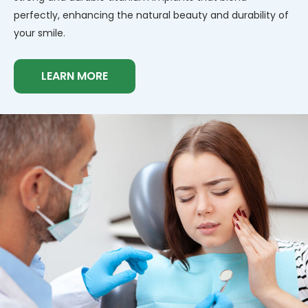
perfectly, enhancing the natural beauty and durability of
your smile.
LEARN MORE