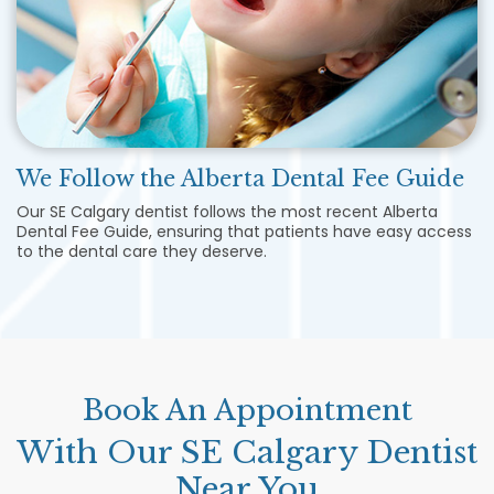
We Follow the Alberta Dental Fee Guide
Our
SE Calgary dentist follows the most recent Alberta
Dental Fee Guide, ensuring that patients have easy access
to the dental care they deserve.
Book An Appointment
With Our SE Calgary Dentist
Near You