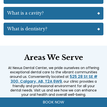
What is a cavity?
What is dentistry?
Areas We Serve
At Nexus Dental Center, we pride ourselves on offering
exceptional dental care to the vibrant communities
525 28 St SE #
around us. Conveniently located at
300, Calgary, AB, T2A 6W9
, our clinic provides a
friendly and professional environment for all your
dental needs. Visit us and see how we can enhance
your oral health and overall well-being.
Radisson Heights
International Avenue
BOOK NOW