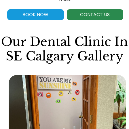
BOOK NOW
CONTACT US
Our Dental Clinic In
SE Calgary Gallery