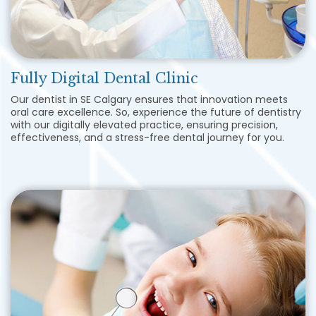
Fully Digital Dental Clinic
Our dentist in SE Calgary ensures that innovation meets
oral care excellence. So, experience the future of dentistry
with our digitally elevated practice, ensuring precision,
effectiveness, and a stress-free dental journey for you.