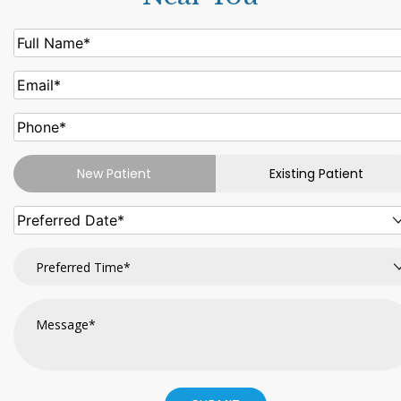
New Patient
Existing Patient