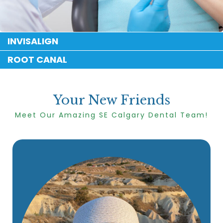
INVISALIGN
ROOT CANAL
Your New Friends
Meet Our Amazing SE Calgary Dental Team!