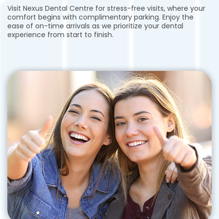
Visit Nexus Dental Centre for stress-free visits, where your
comfort begins with complimentary parking. Enjoy the
ease of on-time arrivals as we prioritize your dental
experience from start to finish.