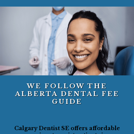
WE FOLLOW THE
ALBERTA DENTAL FEE
GUIDE
Calgary Dentist SE offers affordable