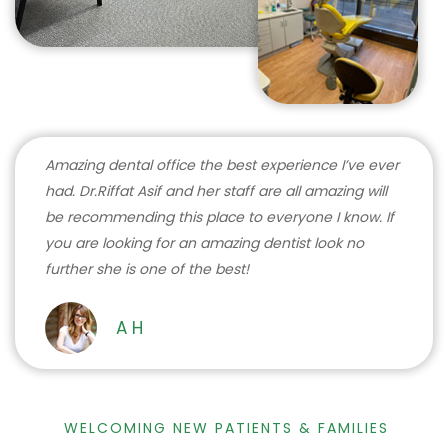
Amazing dental office the best experience I’ve ever
had. Dr.Riffat Asif and her staff are all amazing will
be recommending this place to everyone I know. If
you are looking for an amazing dentist look no
further she is one of the best!
A H
WELCOMING NEW PATIENTS & FAMILIES