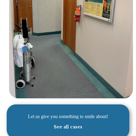
Let us give you something to smile about!
See all cases