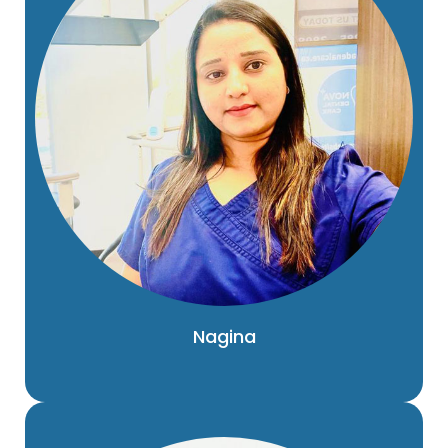
Nagina