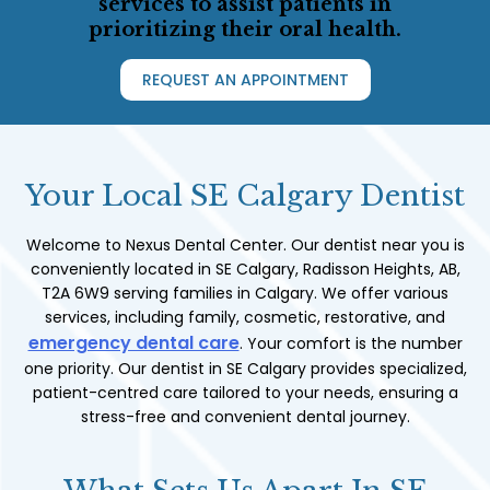
services to assist patients in
prioritizing their oral health.
REQUEST AN APPOINTMENT
Your Local SE Calgary Dentist
Welcome to Nexus Dental Center. Our dentist near you is
conveniently located in SE Calgary, Radisson Heights, AB,
T2A 6W9 serving families in Calgary. We offer various
services, including family, cosmetic, restorative, and
emergency dental care
. Your comfort is the number
one priority. Our dentist in SE Calgary provides specialized,
patient-centred care tailored to your needs, ensuring a
stress-free and convenient dental journey.