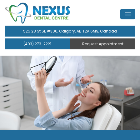
525 28 St SE #300, Calgary, AB T2A 6M9, Canada
(403) 273-2221
Request Appointment