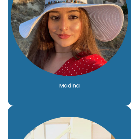
Madina