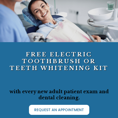
FREE ELECTRIC
TOOTHBRUSH OR
TEETH WHITENING KIT
with every new adult patient exam and
dental cleaning.
REQUEST AN APPOINTMENT