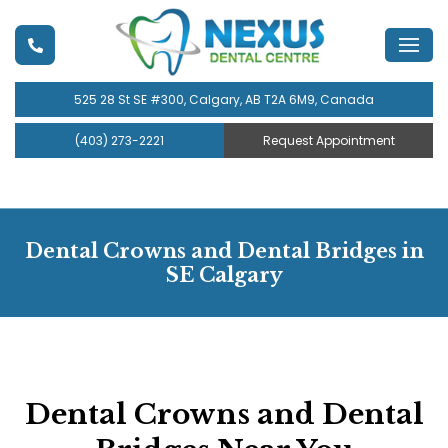
525 28 St SE #300, Calgary, AB T2A 6M9, Canada
(403) 273-2221
Request Appointment
Dental Crowns and Dental Bridges in
SE Calgary
Dental Crowns and Dental