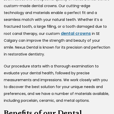
custom-made dental crowns. Our cutting-edge
technology and materials enable a perfect fit and a
seamless match with your natural teeth. Whether it’s a
fractured tooth, a large filling, or a tooth damaged due to
dental crowns
root canal therapy, our custom
in SE
Calgary
can improve the strength and beauty of your
smile. Nexus Dental is known for its precision and perfection
in restorative dentistry.
Our procedure starts with a thorough examination to
evaluate your dental health, followed by precise
measurements and impressions. We work closely with you
to discover the best solution for your unique needs and
preferences, and we have a number of materials available,
including porcelain, ceramic, and metal options.
Benefits of our Dental