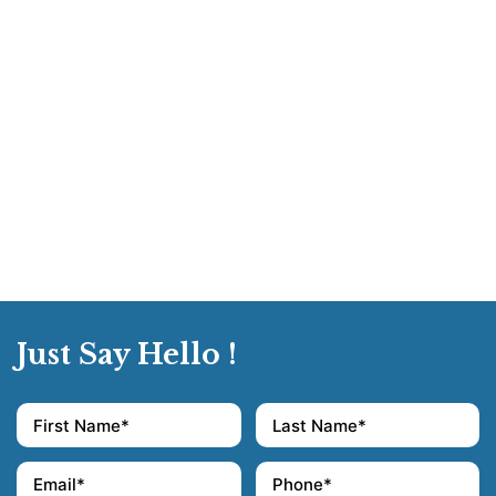
Just Say Hello !