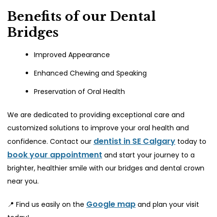
Benefits of our Dental
Bridges
Improved Appearance
Enhanced Chewing and Speaking
Preservation of Oral Health
We are dedicated to providing exceptional care and
customized solutions to improve your oral health and
dentist in SE Calgary
confidence. Contact our
today to
book your appointment
and start your journey to a
brighter, healthier smile with our bridges and dental crown
near you.
Google map
📍 Find us easily on the
and plan your visit