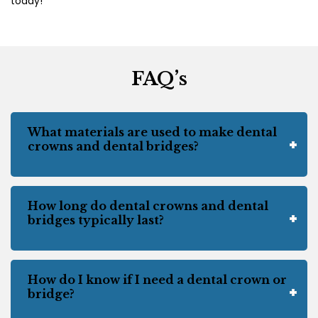
today!
FAQ’s
What materials are used to make dental
crowns and dental bridges?
How long do dental crowns and dental
bridges typically last?
How do I know if I need a dental crown or
bridge?