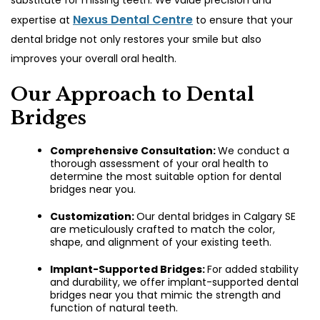
substitute for missing teeth. We value precision and
Nexus Dental Centre
expertise at
to ensure that your
dental bridge not only restores your smile but also
improves your overall oral health.
Our Approach to Dental
Bridges
Comprehensive Consultation:
We conduct a
thorough assessment of your oral health to
determine the most suitable option for
dental
bridges near you.
Customization:
Our dental bridges in Calgary SE
are meticulously crafted to match the color,
shape, and alignment of your existing teeth.
Implant-Supported Bridges:
For added stability
and durability, we offer implant-supported dental
bridges near you that mimic the strength and
function of natural teeth.