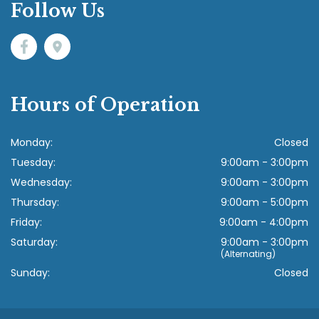
Follow Us
Hours of Operation
Monday:
Closed
Tuesday:
9:00am - 3:00pm
Wednesday:
9:00am - 3:00pm
Thursday:
9:00am - 5:00pm
Friday:
9:00am - 4:00pm
Saturday:
9:00am - 3:00pm
(Alternating)
Sunday:
Closed