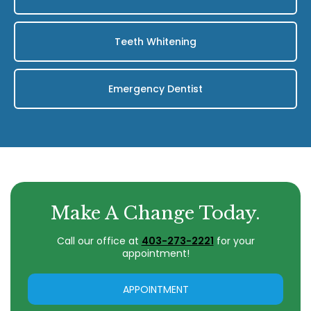
Teeth Whitening
Emergency Dentist
Make A Change Today.
Call our office at
403-273-2221
for your
appointment!
APPOINTMENT