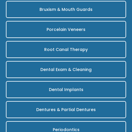
Bruxism & Mouth Guards
Porcelain Veneers
Root Canal Therapy
Dental Exam & Cleaning
Dental Implants
Dentures & Partial Dentures
Periodontics