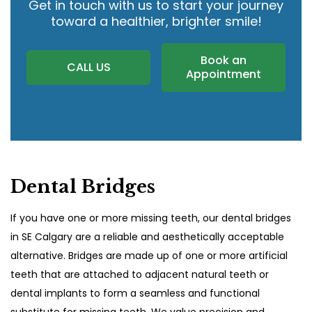
Get in touch with us to start your journey
toward a healthier, brighter smile!
Book an
CALL US
Appointment
Dental Bridges
If you have one or more missing teeth, our dental bridges
in SE Calgary
are a reliable and aesthetically acceptable
alternative. Bridges are made up of one or more artificial
teeth that are attached to adjacent natural teeth or
dental implants to form a seamless and functional