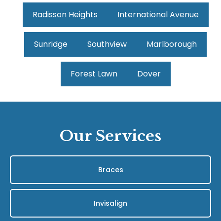
Radisson Heights
International Avenue
Sunridge
Southview
Marlborough
Forest Lawn
Dover
Our Services
Braces
Invisalign