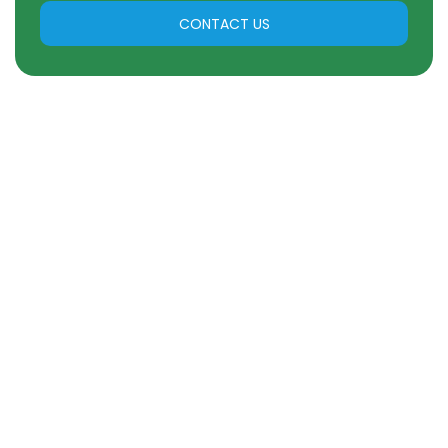
CONTACT US