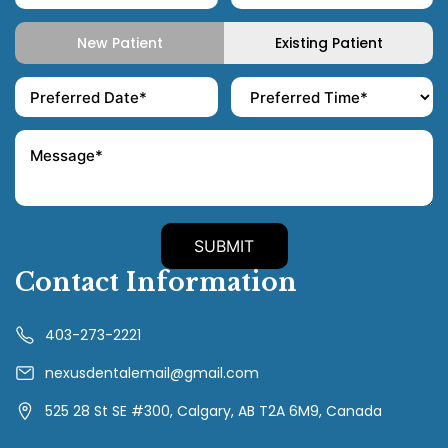
New Patient
Existing Patient
Contact Information
403-273-2221
nexusdentalemail@gmail.com
525 28 St SE #300, Calgary, AB T2A 6M9, Canada