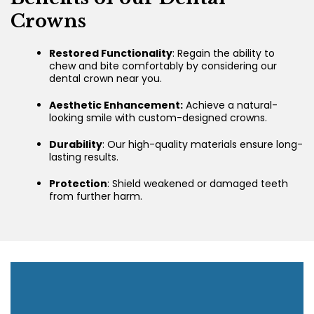
Crowns
Restored Functionality
: Regain the ability to
chew and bite comfortably by considering our
dental crown near you.
Aesthetic Enhancement:
Achieve a natural-
looking smile with custom-designed crowns.
Durability
: Our high-quality materials ensure long-
lasting results.
Protection
: Shield weakened or damaged teeth
from further harm.