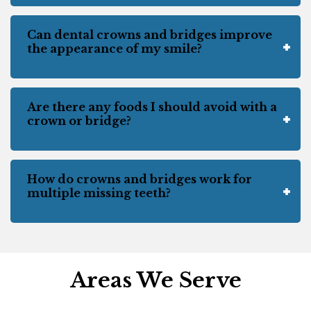
Can dental crowns and bridges improve
the appearance of my smile?
Are there any foods I should avoid with a
crown or bridge?
How do crowns and bridges work for
multiple missing teeth?
Areas We Serve