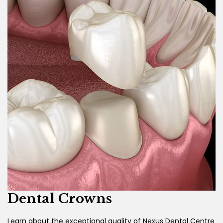
Dental Crowns
Learn about the exceptional quality of Nexus Dental Centre