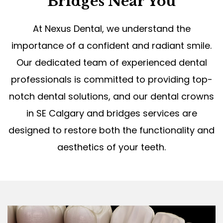
Bridges Near You
At Nexus Dental, we understand the
importance of a confident and radiant smile.
Our dedicated team of experienced dental
professionals is committed to providing top-
notch dental solutions, and our dental crowns
in SE Calgary and bridges services are
designed to restore both the functionality and
aesthetics of your teeth.