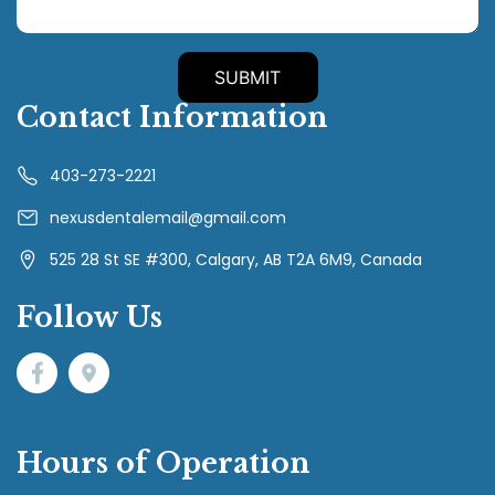
Contact Information
403-273-2221
nexusdentalemail@gmail.com
525 28 St SE #300, Calgary, AB T2A 6M9, Canada
Follow Us
Hours of Operation