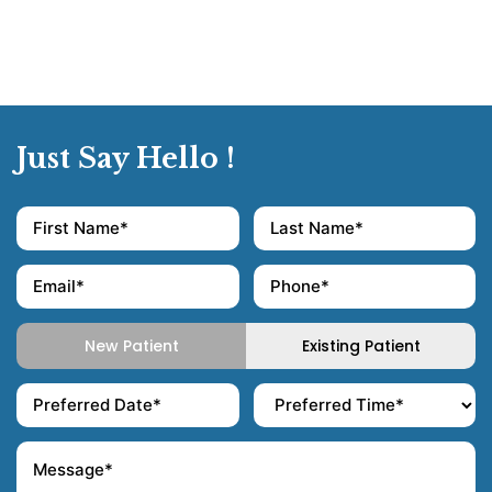
Just Say Hello !
New Patient
Existing Patient