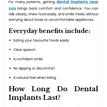
dental implants near
For many patients, getting
you
brings back comfort and confidence. You can
talk clearly, chew food easily, and smile freely without
worrying about loose or uncomfortable appliances.
Everyday benefits include:
Eating your favourite foods easily
Clear speech
A confident smile
No slipping or discomfort
A natural feel when biting
How Long Do Dental
Implants Last?