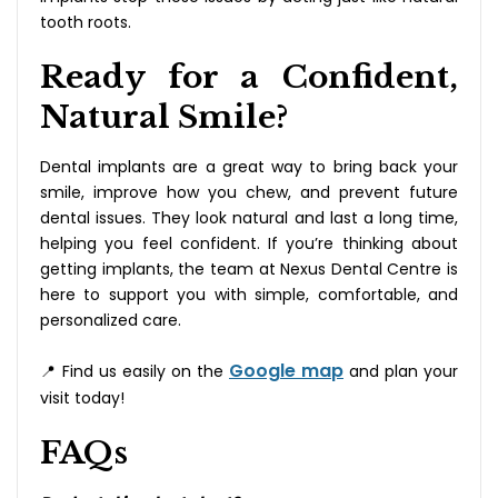
tooth roots.
Ready for a Confident,
Natural Smile?
Dental implants are a great way to bring back your
smile, improve how you chew, and prevent future
dental issues. They look natural and last a long time,
helping you feel confident. If you’re thinking about
getting implants, the team at Nexus Dental Centre is
here to support you with simple, comfortable, and
personalized care.
Google map
📍 Find us easily on the
and plan your
visit today!
FAQs