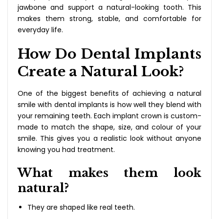
jawbone and support a natural-looking tooth. This
makes them strong, stable, and comfortable for
everyday life.
How Do Dental Implants
Create a Natural Look?
One of the biggest benefits of achieving a natural
smile with dental implants is how well they blend with
your remaining teeth. Each implant crown is custom-
made to match the shape, size, and colour of your
smile. This gives you a realistic look without anyone
knowing you had treatment.
What makes them look
natural?
They are shaped like real teeth.