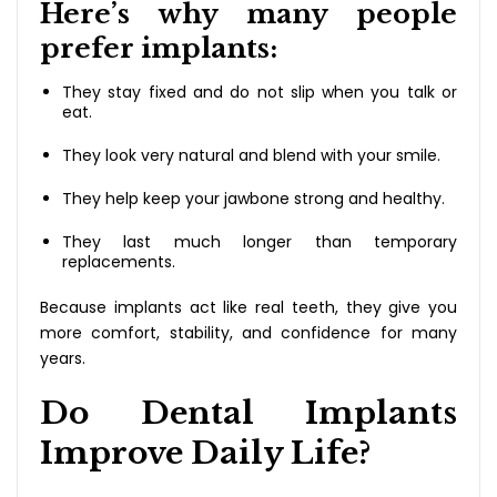
Here’s why many people
prefer implants:
They stay fixed and do not slip when you talk or
eat.
They look very natural and blend with your smile.
They help keep your jawbone strong and healthy.
They last much longer than temporary
replacements.
Because implants act like real teeth, they give you
more comfort, stability, and confidence for many
years.
Do Dental Implants
Improve Daily Life?