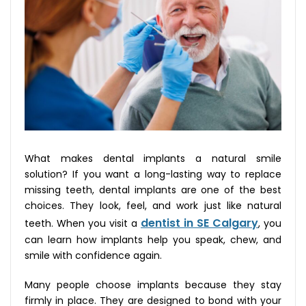
What makes dental implants a natural smile
solution? If you want a long-lasting way to replace
missing teeth, dental implants are one of the best
choices. They look, feel, and work just like natural
dentist in SE Calgary
teeth. When you visit a
, you
can learn how implants help you speak, chew, and
smile with confidence again.
Many people choose implants because they stay
firmly in place. They are designed to bond with your