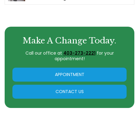
Make A Change Today.
Call our office at
403-273-2221
for your
appointment!
APPOINTMENT
CONTACT US