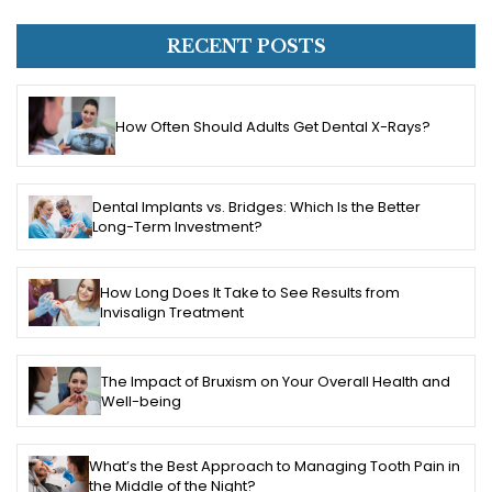
RECENT POSTS
How Often Should Adults Get Dental X-Rays?
Dental Implants vs. Bridges: Which Is the Better
Long-Term Investment?
How Long Does It Take to See Results from
Invisalign Treatment
The Impact of Bruxism on Your Overall Health and
Well-being
What’s the Best Approach to Managing Tooth Pain in
the Middle of the Night?