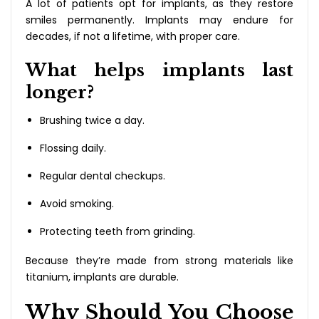
A lot of patients opt for implants, as they restore
smiles permanently. Implants may endure for
decades, if not a lifetime, with proper care.
What helps implants last
longer?
Brushing twice a day.
Flossing daily.
Regular dental checkups.
Avoid smoking.
Protecting teeth from grinding.
Because they’re made from strong materials like
titanium, implants are durable.
Why Should You Choose