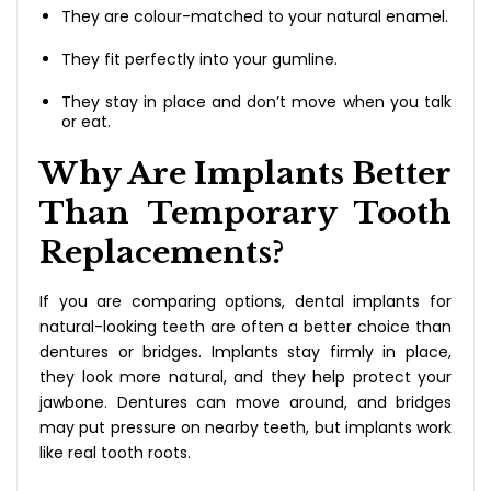
They are colour-matched to your natural enamel.
They fit perfectly into your gumline.
They stay in place and don’t move when you talk
or eat.
Why Are Implants Better
Than Temporary Tooth
Replacements?
If you are comparing options, dental implants for
natural-looking teeth are often a better choice than
dentures or bridges. Implants stay firmly in place,
they look more natural, and they help protect your
jawbone. Dentures can move around, and bridges
may put pressure on nearby teeth, but implants work
like real tooth roots.