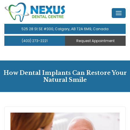
525 28 St SE #300, Calgary, AB T2A 6M9, Canada
(403) 273-2221
Request Appointment
How Dental Implants Can Restore Your
Natural Smile