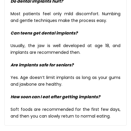
Do dental implants hurt?
Most patients feel only mild discomfort. Numbing
and gentle techniques make the process easy.
Can teens get dental implants?
Usually, the jaw is well developed at age 18, and
implants are recommended then.
Are implants safe for seniors?
Yes. Age doesn’t limit implants as long as your gums
and jawbone are healthy.
How soon can I eat after getting implants?
Soft foods are recommended for the first few days,
and then you can slowly return to normal eating.