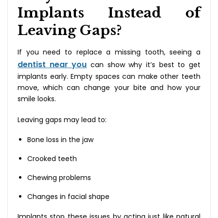
Implants Instead of
Leaving Gaps?
If you need to replace a missing tooth, seeing a
dentist near you
can show why it’s best to get
implants early. Empty spaces can make other teeth
move, which can change your bite and how your
smile looks.
Leaving gaps may lead to:
Bone loss in the jaw
Crooked teeth
Chewing problems
Changes in facial shape
Implants stop these issues by acting just like natural